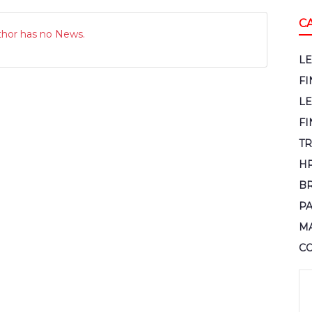
C
thor has no News.
L
F
L
FI
TR
H
B
P
M
C