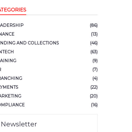
ATEGORIES
EADERSHIP
(86)
INANCE
(13)
ENDING AND COLLECTIONS
(46)
NTECH
(63)
AINING
(9)
R
(7)
RANCHING
(4)
AYMENTS
(22)
ARKETING
(20)
OMPLIANCE
(16)
Newsletter