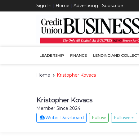
Sign In
|
Home
|
Advertising
|
Subscribe
LEADERSHIP
FINANCE
LENDING AND COLLECT
Home
Kristopher Kovacs
Kristopher Kovacs
Member Since 2024
Writer Dashboard
Follow
Followers