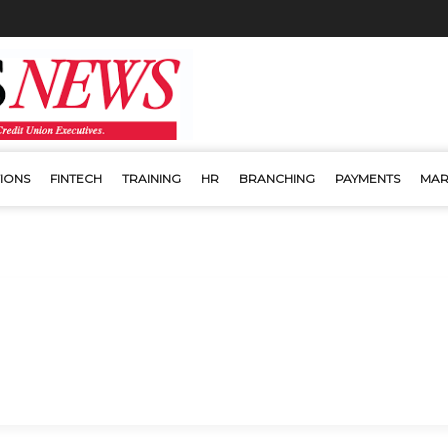
IONS
FINTECH
TRAINING
HR
BRANCHING
PAYMENTS
MAR