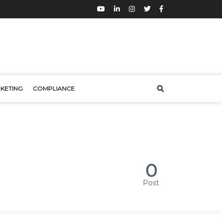
KETING
COMPLIANCE
0
Post