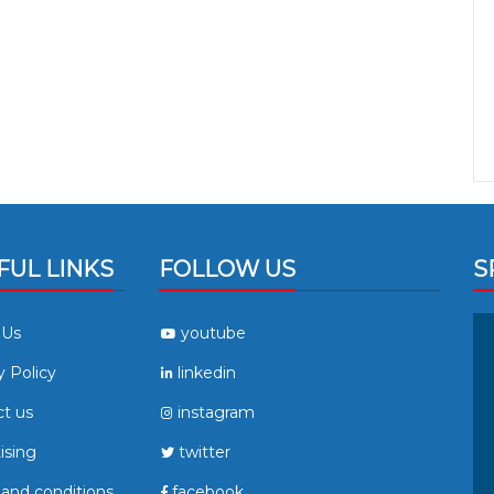
FUL LINKS
FOLLOW US
S
 Us
youtube
y Policy
linkedin
t us
instagram
ising
twitter
and conditions
facebook