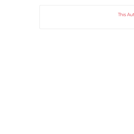
This Au