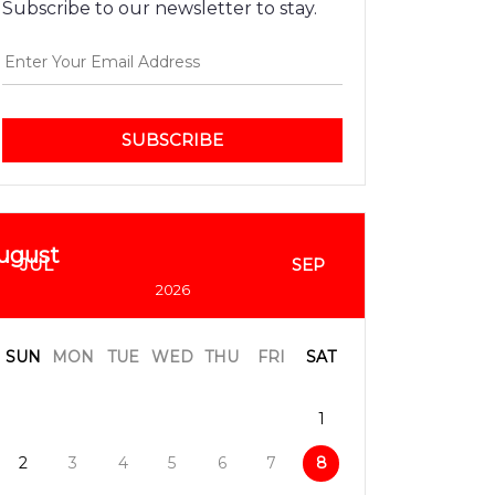
Subscribe to our newsletter to stay.
SUBSCRIBE
ugust
JUL
SEP
2026
SUN
MON
TUE
WED
THU
FRI
SAT
1
2
3
4
5
6
7
8