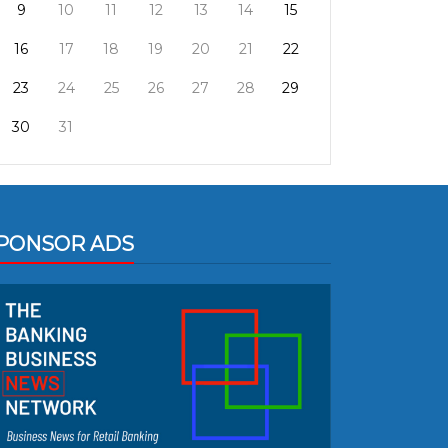
9
10
11
12
13
14
15
16
17
18
19
20
21
22
23
24
25
26
27
28
29
30
31
PONSOR ADS