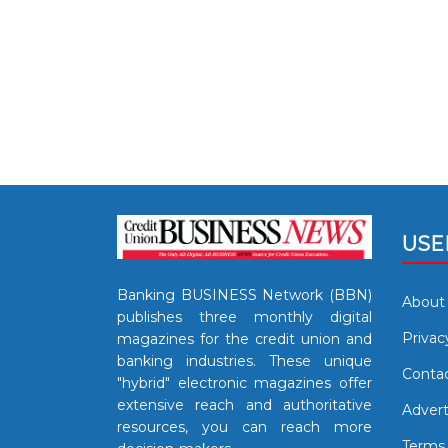
USE
Banking BUSINESS Network (BBN)
About
publishes three monthly digital
Privac
magazines for the credit union and
banking industries. These unique
Contac
"hybrid" electronic magazines offer
extensive reach and authoritative
Advert
resources, you can reach more
Terms 