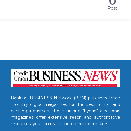
0
Post
Banking BUSINESS Network (BBN) publishes three
monthly digital magazines for the credit union and
banking industries. These unique "hybrid" electronic
magazines offer extensive reach and authoritative
resources, you can reach more decision-makers.