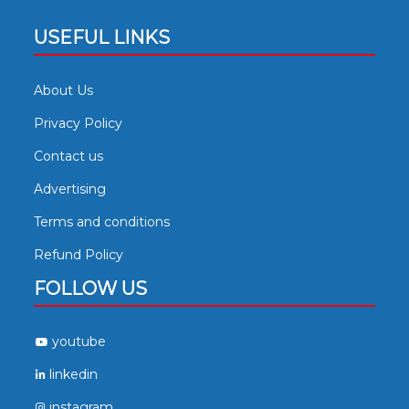
USEFUL LINKS
About Us
Privacy Policy
Contact us
Advertising
Terms and conditions
Refund Policy
FOLLOW US
youtube
linkedin
instagram