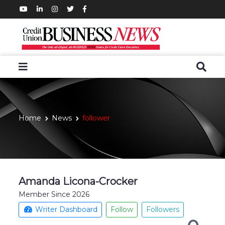
Home
News
follower
Amanda Licona-Crocker
Member Since 2026
Writer Dashboard
Follow
Followers