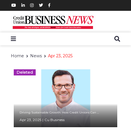
Home
News
Apr 23, 2025
Deleted
Driving Sustainable Growth: How Credit Unions Can ...
Apr 23, 2025
|
Cu Business