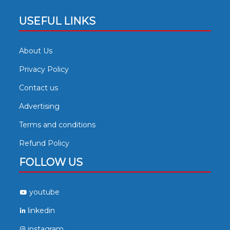
USEFUL LINKS
About Us
Privacy Policy
Contact us
Advertising
Terms and conditions
Refund Policy
FOLLOW US
youtube
linkedin
instagram