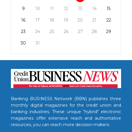
9
10
11
12
13
14
15
16
17
18
19
20
21
22
23
24
25
26
27
28
29
30
31
Banking BUSINESS Network (BBN) publishes three
monthly digital magazines for the credit union and
banking industries. These unique "hybrid" electronic
magazines offer extensive reach and authoritative
resources, you can reach more decision-makers.