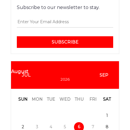
Subscribe to our newsletter to stay.
SUBSCRIBE
August
JUL
SEP
2026
SUN
MON
TUE
WED
THU
FRI
SAT
1
2
3
4
5
6
7
8