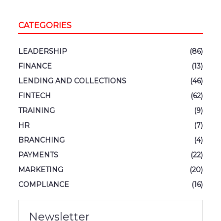
CATEGORIES
LEADERSHIP
(86)
FINANCE
(13)
LENDING AND COLLECTIONS
(46)
FINTECH
(62)
TRAINING
(9)
HR
(7)
BRANCHING
(4)
PAYMENTS
(22)
MARKETING
(20)
COMPLIANCE
(16)
Newsletter