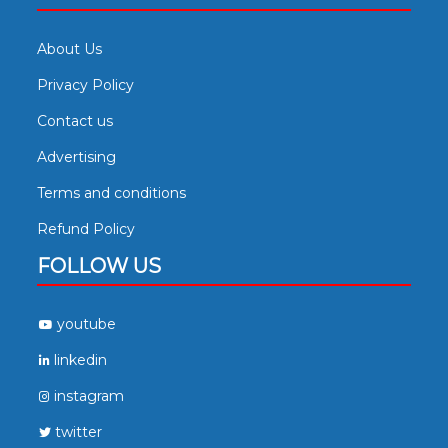
About Us
Privacy Policy
Contact us
Advertising
Terms and conditions
Refund Policy
FOLLOW US
youtube
linkedin
instagram
twitter