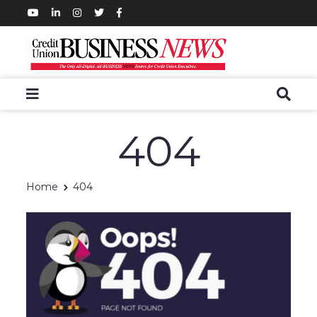
404
Home
404