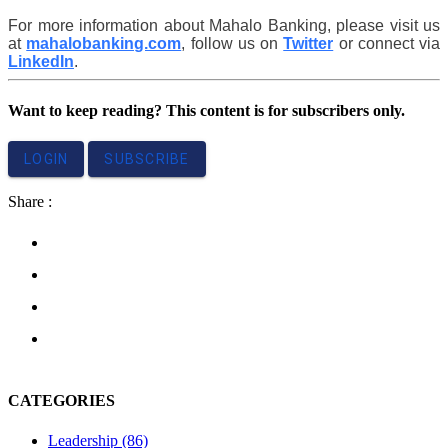
For more information about Mahalo Banking, please visit us 
at 
mahalobanking.com
, follow us on 
Twitter
 or connect via 
LinkedIn
. 
Want to keep reading? This content is for subscribers only.
LOGIN
SUBSCRIBE
Share :
CATEGORIES
Leadership
(86)