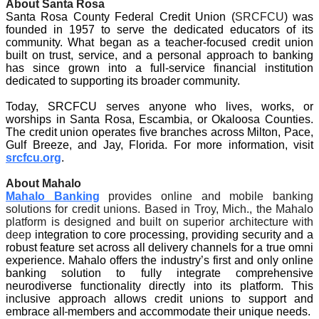
About Santa Rosa
Santa Rosa County Federal Credit Union (
SRCFCU
) was 
founded in 1957 to serve the dedicated educators of its 
community. What began as a teacher-focused credit union 
built on trust, service, and a personal approach to banking 
has since grown into a full-service financial institution 
dedicated to supporting its broader community.
Today, SRCFCU serves anyone who lives, works, or 
worships in Santa Rosa, Escambia, or Okaloosa Counties. 
The credit union operates five branches across Milton, Pace, 
Gulf Breeze, and Jay, Florida. For more information, visit 
srcfcu.org
. 
About Mahalo
Mahalo Banking
 provides online and mobile banking 
solutions for credit unions. Based in Troy, Mich., the Mahalo 
platform is designed and built on superior architecture with 
deep 
integration to core processing, providing security and a 
robust feature set across all delivery channels for a true omni 
experience. Mahalo offers the industry’s first and only online 
banking solution to fully integrate comprehensive 
neurodiverse functionality directly into its platform. This 
inclusive approach allows credit unions to support and 
embrace all
members and accommodate their unique needs.