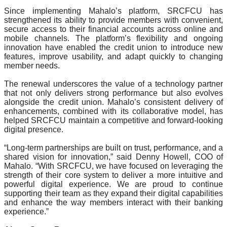
Since implementing Mahalo’s platform, SRCFCU has 
strengthened its ability to provide members with convenient, 
secure access to their financial accounts across online and 
mobile channels. The platform’s flexibility and ongoing 
innovation have enabled the credit union to introduce new 
features, improve usability, and adapt quickly to changing 
member needs.
The renewal underscores the value of a technology partner 
that not only delivers strong performance but also evolves 
alongside the credit union. Mahalo’s consistent delivery of 
enhancements, combined with its collaborative model, has 
helped SRCFCU maintain a competitive and forward-looking 
digital presence.
“Long-term partnerships are built on trust, performance, and a 
shared vision for innovation,” said Denny Howell, COO of 
Mahalo. “With SRCFCU, we have focused on leveraging the 
strength of their core system to deliver a more intuitive and 
powerful digital experience. We are proud to continue 
supporting their team as they expand their digital capabilities 
and enhance the way members interact with their banking 
experience.”