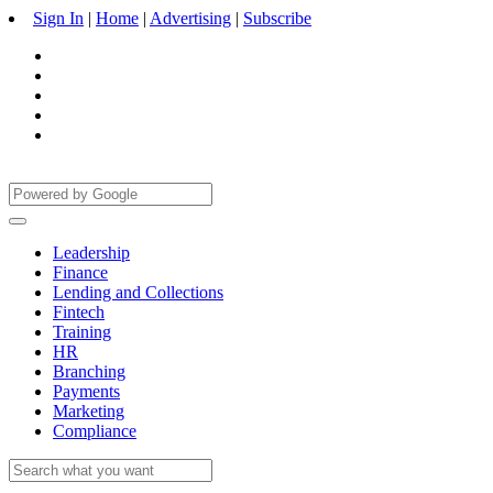
Sign In
|
Home
|
Advertising
|
Subscribe
Leadership
Finance
Lending and Collections
Fintech
Training
HR
Branching
Payments
Marketing
Compliance