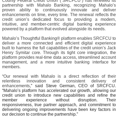
County Federal Credit Union (“SRCFCU”) has renewed its 
partnership with Mahalo Banking, recognizing Mahalo’s 
proven ability to continuously innovate and deliver 
enhancements on time, every time. The renewal reflects the 
credit union’s dedicated focus to providing a modern, 
intuitive, and member-centric digital banking experience 
powered by a platform that evolved alongside its needs.
Mahalo’s Thoughtful Banking® platform enables SRCFCU to 
deliver a more connected and efficient digital experience 
built to harness the full capabilities of the credit union’s Jack 
Henry Symitar core. Through its tight core integration, the 
platform provides real-time data access, streamlined account 
management, and a more intuitive banking interface for 
members.
“Our renewal with Mahalo is a direct reflection of their 
relentless innovation and consistent delivery of 
enhancements
,” said Steve German, CEO of SRCFCU. 
“Mahalo’s platform has accelerated our growth, allowing our 
credit union to introduce new capabilities and refine the 
member experience without disruption. Their 
responsiveness, true partner approach, and commitment to 
delivering ongoing improvements have been key factors in 
our decision to continue the partnership.”