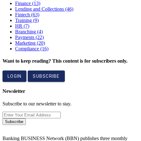
Finance
(13)
Lending and Collections
(46)
Fintech
(63)
Training
(9)
HR
(7)
Branching
(4)
Payments
(22)
Marketing
(20)
Compliance
(16)
Want to keep reading? This content is for subscribers only.
LOGIN
SUBSCRIBE
Newsletter
Subscribe to our newsletter to stay.
Subscribe
Banking BUSINESS Network (BBN) publishes three monthly