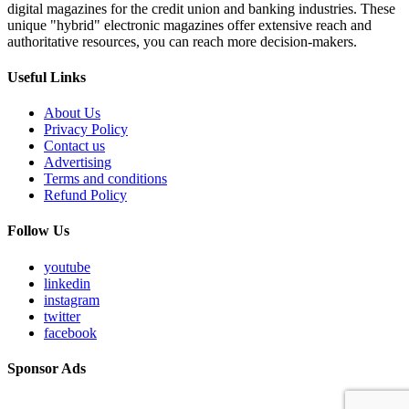
digital magazines for the credit union and banking industries. These
unique "hybrid" electronic magazines offer extensive reach and
authoritative resources, you can reach more decision-makers.
Useful Links
About Us
Privacy Policy
Contact us
Advertising
Terms and conditions
Refund Policy
Follow Us
youtube
linkedin
instagram
twitter
facebook
Sponsor Ads