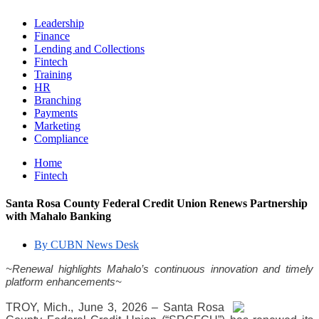
Leadership
Finance
Lending and Collections
Fintech
Training
HR
Branching
Payments
Marketing
Compliance
Home
Fintech
Santa Rosa County Federal Credit Union Renews Partnership
with Mahalo Banking
By CUBN News Desk
~Renewal highlights Mahalo’s continuous innovation and timely 
platform enhancements~
TROY, Mich., June 3, 2026 – Santa Rosa 