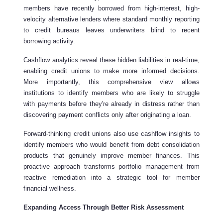
members have recently borrowed from high-interest, high-
velocity alternative lenders where standard monthly reporting
to credit bureaus leaves underwriters blind to recent
borrowing activity.
Cashflow analytics reveal these hidden liabilities in real-time,
enabling credit unions to make more informed decisions.
More importantly, this comprehensive view allows
institutions to identify members who are likely to struggle
with payments before they're already in distress rather than
discovering payment conflicts only after originating a loan.
Forward-thinking credit unions also use cashflow insights to
identify members who would benefit from debt consolidation
products that genuinely improve member finances. This
proactive approach transforms portfolio management from
reactive remediation into a strategic tool for member
financial wellness.
Expanding Access Through Better Risk Assessment