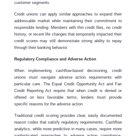
customer segments.
Credit unions can apply similar approaches to expand their
addressable market while maintaining their commitment to
responsible lending. Members with thin credit files, no credit
history, or recent life changes that temporarily impacted their
credit scores may still demonstrate strong ability to repay
through their banking behavior.
Regulatory Compliance and Adverse Action
When implementing cashflow-based decisioning, credit
unions must navigate adverse action requirements with
particular care. The Equal Credit Opportunity Act and Fair
Credit Reporting Act require that when credit is denied or
offered on less favorable terms, lenders must provide
specific reasons for the adverse action.
Traditional credit scoring provides clear, easily documented
reason codes that satisfy regulatory requirements. Cashflow
analytics, while more predictive in many cases, require more
sophisticated approaches to adverse action compliance.