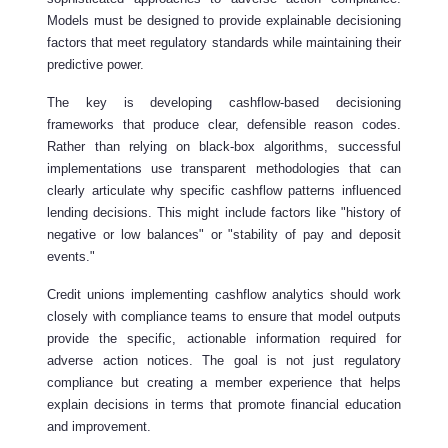
Models must be designed to provide explainable decisioning
factors that meet regulatory standards while maintaining their
predictive power.
The key is developing cashflow-based decisioning
frameworks that produce clear, defensible reason codes.
Rather than relying on black-box algorithms, successful
implementations use transparent methodologies that can
clearly articulate why specific cashflow patterns influenced
lending decisions. This might include factors like "history of
negative or low balances" or "stability of pay and deposit
events."
Credit unions implementing cashflow analytics should work
closely with compliance teams to ensure that model outputs
provide the specific, actionable information required for
adverse action notices. The goal is not just regulatory
compliance but creating a member experience that helps
explain decisions in terms that promote financial education
and improvement.