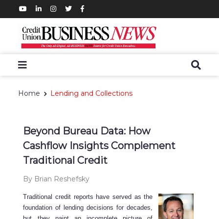
Home
Lending and Collections
Beyond Bureau Data: How
Cashflow Insights Complement
Traditional Credit
By Brian Reshefsky
Traditional credit reports have served as the
foundation of lending decisions for decades,
but they paint an incomplete picture of