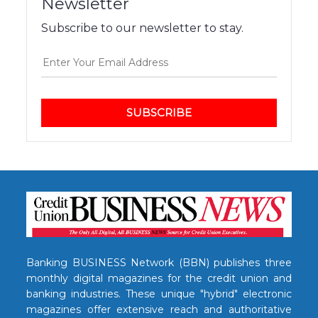
Newsletter
Subscribe to our newsletter to stay.
SUBSCRIBE
Banking BUSINESS Network (BBN) publishes three
monthly digital magazines for the credit union and
banking industries. These unique "hybrid" electronic
magazines offer extensive reach and authoritative