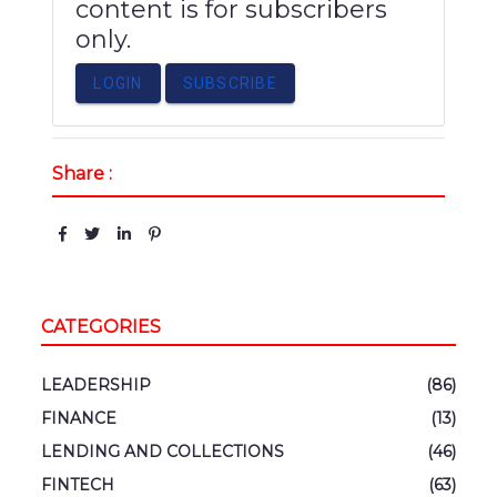
content is for subscribers
only.
LOGIN
SUBSCRIBE
Share :
CATEGORIES
LEADERSHIP
(86)
FINANCE
(13)
LENDING AND COLLECTIONS
(46)
FINTECH
(63)