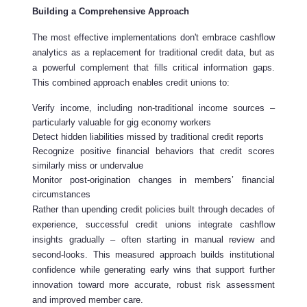
Building a Comprehensive Approach
The most effective implementations don't embrace cashflow
analytics as a replacement for traditional credit data, but as
a powerful complement that fills critical information gaps.
This combined approach enables credit unions to:
Verify income, including non-traditional income sources –
particularly valuable for gig economy workers
Detect hidden liabilities missed by traditional credit reports
Recognize positive financial behaviors that credit scores
similarly miss or undervalue
Monitor post-origination changes in members’ financial
circumstances
Rather than upending credit policies built through decades of
experience, successful credit unions integrate cashflow
insights gradually – often starting in manual review and
second-looks. This measured approach builds institutional
confidence while generating early wins that support further
innovation toward more accurate, robust risk assessment
and improved member care.