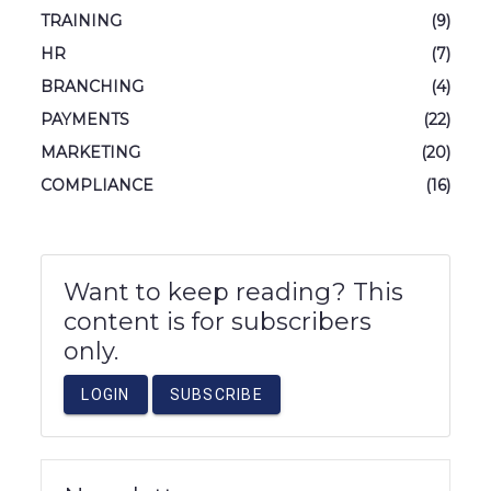
TRAINING
(9)
HR
(7)
BRANCHING
(4)
PAYMENTS
(22)
MARKETING
(20)
COMPLIANCE
(16)
Want to keep reading? This
content is for subscribers
only.
LOGIN
SUBSCRIBE