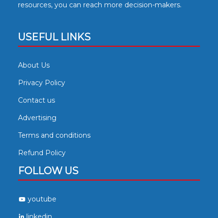
resources, you can reach more decision-makers.
USEFUL LINKS
About Us
Privacy Policy
Contact us
Advertising
Terms and conditions
Refund Policy
FOLLOW US
youtube
linkedin