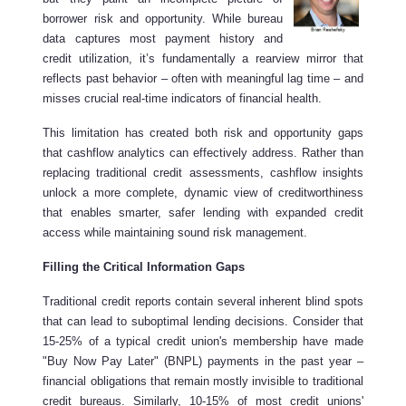
borrower risk and opportunity. While bureau
data captures most payment history and
credit utilization, it’s fundamentally a rearview mirror that
reflects past behavior – often with meaningful lag time – and
misses crucial real-time indicators of financial health.
This limitation has created both risk and opportunity gaps
that cashflow analytics can effectively address. Rather than
replacing traditional credit assessments, cashflow insights
unlock a more complete, dynamic view of creditworthiness
that enables smarter, safer lending with expanded credit
access while maintaining sound risk management.
Filling the Critical Information Gaps
Traditional credit reports contain several inherent blind spots
that can lead to suboptimal lending decisions. Consider that
15-25% of a typical credit union's membership have made
"Buy Now Pay Later" (BNPL) payments in the past year –
financial obligations that remain mostly invisible to traditional
credit bureaus. Similarly, 10-15% of most credit unions'