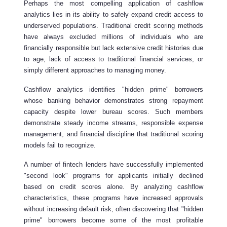
Perhaps the most compelling application of cashflow
analytics lies in its ability to safely expand credit access to
underserved populations. Traditional credit scoring methods
have always excluded millions of individuals who are
financially responsible but lack extensive credit histories due
to age, lack of access to traditional financial services, or
simply different approaches to managing money.
Cashflow analytics identifies "hidden prime" borrowers
whose banking behavior demonstrates strong repayment
capacity despite lower bureau scores. Such members
demonstrate steady income streams, responsible expense
management, and financial discipline that traditional scoring
models fail to recognize.
A number of fintech lenders have successfully implemented
"second look" programs for applicants initially declined
based on credit scores alone. By analyzing cashflow
characteristics, these programs have increased approvals
without increasing default risk, often discovering that "hidden
prime" borrowers become some of the most profitable