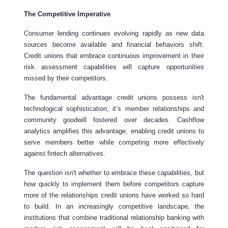
The Competitive Imperative
Consumer lending continues evolving rapidly as new data
sources become available and financial behaviors shift.
Credit unions that embrace continuous improvement in their
risk assessment capabilities will capture opportunities
missed by their competitors.
The fundamental advantage credit unions possess isn't
technological sophistication, it’s member relationships and
community goodwill fostered over decades. Cashflow
analytics amplifies this advantage, enabling credit unions to
serve members better while competing more effectively
against fintech alternatives.
The question isn't whether to embrace these capabilities, but
how quickly to implement them before competitors capture
more of the relationships credit unions have worked so hard
to build. In an increasingly competitive landscape, the
institutions that combine traditional relationship banking with