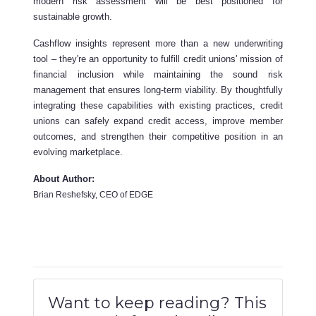
modern risk assessment will be best positioned for
sustainable growth.
Cashflow insights represent more than a new underwriting
tool – they're an opportunity to fulfill credit unions' mission of
financial inclusion while maintaining the sound risk
management that ensures long-term viability. By thoughtfully
integrating these capabilities with existing practices, credit
unions can safely expand credit access, improve member
outcomes, and strengthen their competitive position in an
evolving marketplace.
About Author:
Brian Reshefsky, CEO of EDGE
Want to keep reading? This