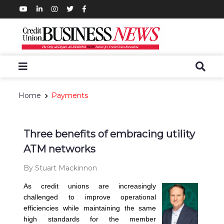
Home
Payments
Three benefits of embracing utility
ATM networks
By Stuart Mackinnon
As credit unions are increasingly
challenged to improve operational
efficiencies while maintaining the same
high standards for the member