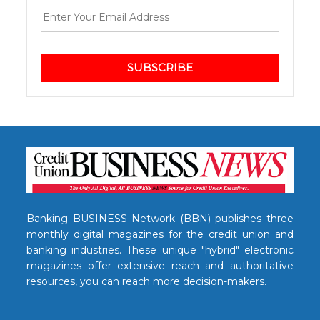
SUBSCRIBE
Banking BUSINESS Network (BBN) publishes three
monthly digital magazines for the credit union and
banking industries. These unique "hybrid" electronic
magazines offer extensive reach and authoritative
resources, you can reach more decision-makers.