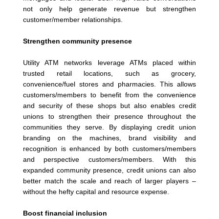
not only help generate revenue but strengthen
customer/member relationships.
Strengthen community presence
Utility ATM networks leverage ATMs placed within
trusted retail locations, such as grocery,
convenience/fuel stores and pharmacies. This allows
customers/members to benefit from the convenience
and security of these shops but also enables credit
unions to strengthen their presence throughout the
communities they serve. By displaying credit union
branding on the machines, brand visibility and
recognition is enhanced by both customers/members
and perspective customers/members. With this
expanded community presence, credit unions can also
better match the scale and reach of larger players –
without the hefty capital and resource expense.
Boost financial inclusion