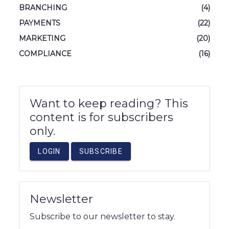
BRANCHING
(4)
PAYMENTS
(22)
MARKETING
(20)
COMPLIANCE
(16)
Want to keep reading? This
content is for subscribers
only.
LOGIN
SUBSCRIBE
Newsletter
Subscribe to our newsletter to stay.