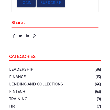
LOGIN
SUBSCRIBE
Share :
CATEGORIES
LEADERSHIP
(86)
FINANCE
(13)
LENDING AND COLLECTIONS
(46)
FINTECH
(63)
TRAINING
(9)
HR
(7)