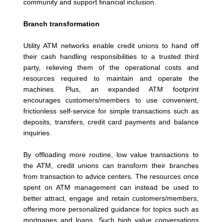
community and support financial inclusion.
Branch transformation
Utility ATM networks enable credit unions to hand off
their cash handling responsibilities to a trusted third
party, relieving them of the operational costs and
resources required to maintain and operate the
machines. Plus, an expanded ATM footprint
encourages customers/members to use convenient,
frictionless self-service for simple transactions such as
deposits, transfers, credit card payments and balance
inquiries.
By offloading more routine, low value transactions to
the ATM, credit unions can transform their branches
from transaction to advice centers. The resources once
spent on ATM management can instead be used to
better attract, engage and retain customers/members,
offering more personalized guidance for topics such as
mortgages and loans. Such high value conversations