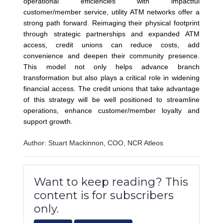
operational efficiencies with impactful
customer/member service, utility ATM networks offer a
strong path forward. Reimaging their physical footprint
through strategic partnerships and expanded ATM
access, credit unions can reduce costs, add
convenience and deepen their community presence.
This model not only helps advance branch
transformation but also plays a critical role in widening
financial access. The credit unions that take advantage
of this strategy will be well positioned to streamline
operations, enhance customer/member loyalty and
support growth.
Author: Stuart Mackinnon, COO, NCR Atleos
Want to keep reading? This
content is for subscribers
only.