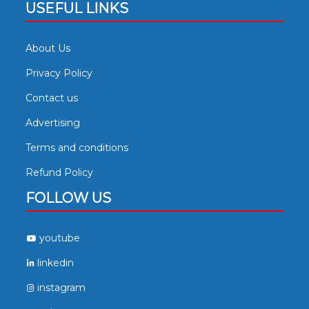
USEFUL LINKS
About Us
Privacy Policy
Contact us
Advertising
Terms and conditions
Refund Policy
FOLLOW US
youtube
linkedin
instagram