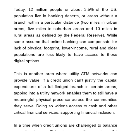
Today, 12 million people or about 3.5% of the US.
population live in banking deserts, or areas without a
branch within a particular distance (two miles in urban
areas, five miles in suburban areas and 10 miles in
rural areas as defined by the Federal Reserve). While
some assume that online banking can compensate for
lack of physical footprint, lower-income, rural and older
populations are less likely to have access to these
digital options.
This is another area where utility ATM networks can
provide value. If a credit union can’t justify the capital
expenditure of a full-fledged branch in certain areas,
tapping into a utility network enables them to still have a
meaningful physical presence across the communities
they serve. Doing so widens access to cash and other
critical financial services, supporting financial inclusion.
In a time when credit unions are challenged to balance