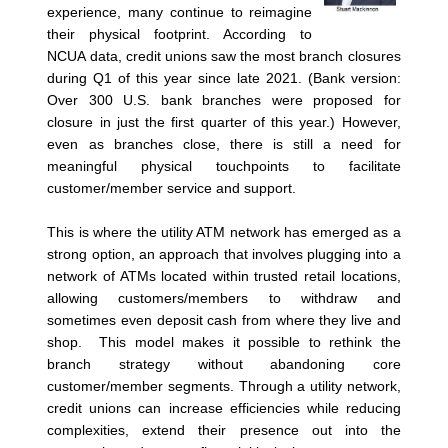
experience, many continue to reimagine
their physical footprint. According to
NCUA data, credit unions saw the most branch closures
during Q1 of this year since late 2021. (Bank version:
Over 300 U.S. bank branches were proposed for
closure in just the first quarter of this year.) However,
even as branches close, there is still a need for
meaningful physical touchpoints to facilitate
customer/member service and support.
This is where the utility ATM network has emerged as a
strong option, an approach that involves plugging into a
network of ATMs located within trusted retail locations,
allowing customers/members to withdraw and
sometimes even deposit cash from where they live and
shop. This model makes it possible to rethink the
branch strategy without abandoning core
customer/member segments. Through a utility network,
credit unions can increase efficiencies while reducing
complexities, extend their presence out into the