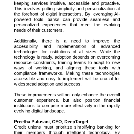
keeping services intuitive, accessible and proactive.
This involves putting simplicity and personalization at
the forefront of digital interactions. By leveraging AI-
powered tools, banks can provide seamless and
personalized experiences that meet the evolving
needs of their customers.
Additionally, there is a need to improve the
accessibility and implementation of advanced
technologies for institutions of all sizes. While the
technology is ready, adoption depends on overcoming
resource constraints, training teams to adapt to new
ways of working, and aligning these tools with
compliance frameworks. Making these technologies
accessible and easy to implement will be crucial for
widespread adoption and success.
These improvements will not only enhance the overall
customer experience, but also position financial
institutions to compete more effectively in the rapidly
evolving digital landscape.
Preetha Pulusani, CEO, DeepTarget
Credit unions must prioritize simplifying banking for
their members through intelligent technology. By