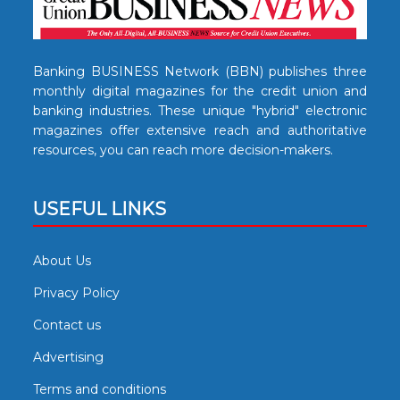
Banking BUSINESS Network (BBN) publishes three
monthly digital magazines for the credit union and
banking industries. These unique "hybrid" electronic
magazines offer extensive reach and authoritative
resources, you can reach more decision-makers.
USEFUL LINKS
About Us
Privacy Policy
Contact us
Advertising
Terms and conditions