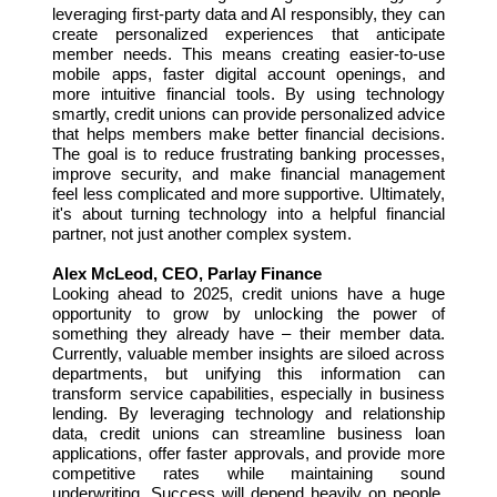
leveraging first-party data and AI responsibly, they can
create personalized experiences that anticipate
member needs. This means creating easier-to-use
mobile apps, faster digital account openings, and
more intuitive financial tools. By using technology
smartly, credit unions can provide personalized advice
that helps members make better financial decisions.
The goal is to reduce frustrating banking processes,
improve security, and make financial management
feel less complicated and more supportive. Ultimately,
it's about turning technology into a helpful financial
partner, not just another complex system.
Alex McLeod, CEO, Parlay Finance
Looking ahead to 2025, credit unions have a huge
opportunity to grow by unlocking the power of
something they already have – their member data.
Currently, valuable member insights are siloed across
departments, but unifying this information can
transform service capabilities, especially in business
lending. By leveraging technology and relationship
data, credit unions can streamline business loan
applications, offer faster approvals, and provide more
competitive rates while maintaining sound
underwriting. Success will depend heavily on people,