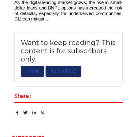
As the digital lending market grows, the rise in small-
dollar loans and BNPL options has increased the risk
of defaults, especially for underserved communities.
DLI can mitigat...
Want to keep reading? This
content is for subscribers
only.
LOGIN
SUBSCRIBE
Share :