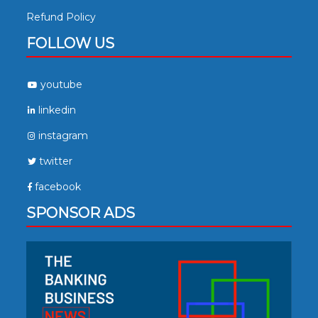
Refund Policy
FOLLOW US
youtube
linkedin
instagram
twitter
facebook
SPONSOR ADS