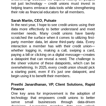
not just technology – credit unions must invest in
helping teams embrace data tools while strengthening
their role as financial educators for all members.
Sarah Martin, CEO, Pulsate
In the next year, I hope to see credit unions using their
data more effectively to better understand and meet
member needs. Many credit unions have barely
scratched the surface when it comes to utilizing first-
party member data, let alone third-party data. Every
interaction a member has with their credit union—
whether logging in, making a call, swiping a card,
paying a bill or clicking on a digital message—creates
a datapoint that can reveal a need. The challenge is
the sheer volume of these datapoints, which can be
overwhelming. In 2025, every credit union should pick
a starting point, even if it's just one datapoint, and
begin using it to benefit their members.
Preethi Janardhanan, VP, Client Solutions, Rapid
Finance
One key area for improvement is the adoption of
technology that empowers credit unions to better
serve small businesses through data-driven