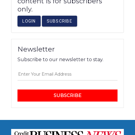
content is for subscribers
only.
LOGIN
SUBSCRIBE
Newsletter
Subscribe to our newsletter to stay.
SUBSCRIBE