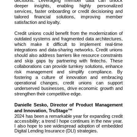
decisions. Leveraging member data can unlock
deeper insights, enabling highly personalized
services, faster onboarding or credit decisioning and
tailored financial solutions, improving member
satisfaction and loyalty.
Credit unions could benefit from the modernization of
outdated systems and fragmented data architectures,
which make it difficult to implement real-time
integrations and data-sharing networks. Credit unions
should also address barriers like resource constraints
and skip gaps by partnering with fintechs. These
collaborations can provide turnkey solutions, enhance
risk management and simplify compliance. By
fostering a culture of innovation and embracing
operational changes, credit unions can support
underserved businesses, drive economic growth and
strengthen their competitive edge.
Danielle Sesko, Director of Product Management
and Innovation, TruStage™
2024 has been a remarkable year for expanding credit
accessibility; a trend I hope continues in the new year.
I also hope to see widespread adoption of embedded
Digital Lending Insurance (DLI) strategies.