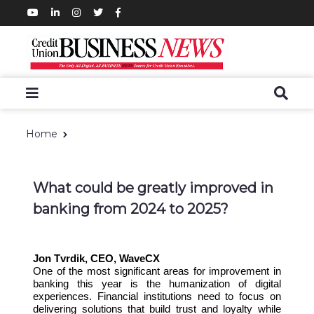
Home
What could be greatly improved in
banking from 2024 to 2025?
Jon Tvrdik, CEO, WaveCX
One of the most significant areas for improvement in
banking this year is the humanization of digital
experiences. Financial institutions need to focus on
delivering solutions that build trust and loyalty while