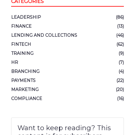
CATEGORIES
LEADERSHIP
(86)
FINANCE
(13)
LENDING AND COLLECTIONS
(46)
FINTECH
(62)
TRAINING
(9)
HR
(7)
BRANCHING
(4)
PAYMENTS
(22)
MARKETING
(20)
COMPLIANCE
(16)
Want to keep reading? This