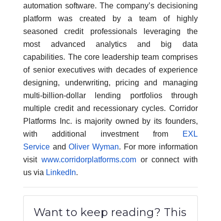
automation software. The company’s decisioning
platform was created by a team of highly
seasoned credit professionals leveraging the
most advanced analytics and big data
capabilities. The core leadership team comprises
of senior executives with decades of experience
designing, underwriting, pricing and managing
multi-billion-dollar lending portfolios through
multiple credit and recessionary cycles. Corridor
Platforms Inc. is majority owned by its founders,
with additional investment from
EXL
Service
and
Oliver Wyman
. For more information
visit
www.corridorplatforms.com
or connect with
us via
LinkedIn
.
Want to keep reading? This