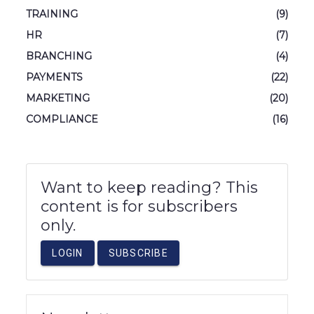
TRAINING
(9)
HR
(7)
BRANCHING
(4)
PAYMENTS
(22)
MARKETING
(20)
COMPLIANCE
(16)
Want to keep reading? This
content is for subscribers
only.
LOGIN
SUBSCRIBE