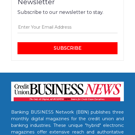
Newsletter
Subscribe to our newsletter to stay.
SUBSCRIBE
Banking BUSINESS Network (BBN) publishes three
monthly digital magazines for the credit union and
banking industries. These unique "hybrid" electronic
magazines offer extensive reach and authoritative