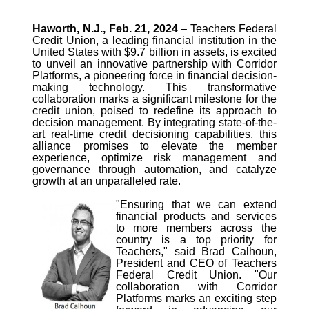
Haworth, N.J., Feb. 21, 2024
– Teachers Federal
Credit Union, a leading financial institution in the
United States with $9.7 billion in assets, is excited
to unveil an innovative partnership with Corridor
Platforms, a pioneering force in financial decision-
making technology. This transformative
collaboration marks a significant milestone for the
credit union, poised to redefine its approach to
decision management. By integrating state-of-the-
art real-time credit decisioning capabilities, this
alliance promises to elevate the member
experience, optimize risk management and
governance through automation, and catalyze
growth at an unparalleled rate.
"Ensuring that we can extend
financial products and services
to more members across the
country is a top priority for
Teachers," said Brad Calhoun,
President and CEO of Teachers
Federal Credit Union. "Our
collaboration with Corridor
Platforms marks an exciting step