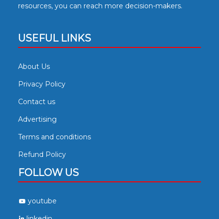
resources, you can reach more decision-makers.
USEFUL LINKS
About Us
Privacy Policy
Contact us
Advertising
Terms and conditions
Refund Policy
FOLLOW US
youtube
linkedin