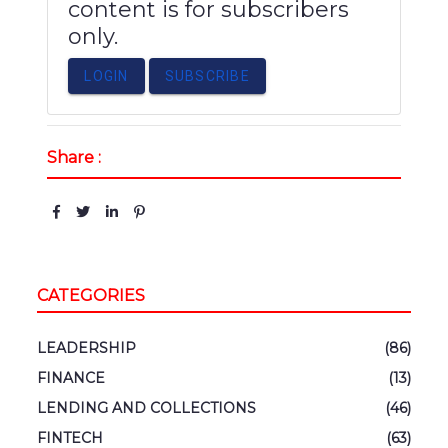
content is for subscribers
only.
LOGIN
SUBSCRIBE
Share :
CATEGORIES
LEADERSHIP
(86)
FINANCE
(13)
LENDING AND COLLECTIONS
(46)
FINTECH
(63)