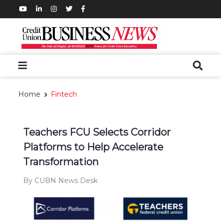
Home
Fintech
Teachers FCU Selects Corridor
Platforms to Help Accelerate
Transformation
By CUBN News Desk