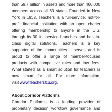
than $9.7 billion in assets and more than 460,000
members across all 50 states. Founded in New
York in 1952, Teachers is a full-service, not-for-
profit financial institution with an open charter
offering membership to anyone in the U.S.
through its 30 full-service branches and best-in-
class digital solutions. Teachers is a key
supporter of the communities it serves and is
proud to offer a range of member-focused
products with competitive rates and low fees.
What started as a smart solution for teachers is
now smart for all. For more information,
visit
www.teachersfcu.org
.
About Corridor Platforms
Corridor Platforms is a leading provider of
proprietary decision workflow governance and