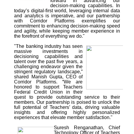
forward in advancing our
decision-making capabilities. In
today’s digital-first world, leveraging internal data
and analytics is imperative, and our partnership
with Corridor Platforms exemplifies our
commitment to enhancing decision-making speed
and agility, while keeping member experience in
the forefront of everything we do."
"The banking industry has seen
massive investments in
decisioning capabilities and
talent over the past five years, a
challenging endeavor given the
stringent regulatory landscape,”
shared Manish Gupta, CEO of
Corridor Platforms. “We are
honored to support Teachers
Federal Credit Union in their
quest to provide outstanding service to their
members. Our partnership is poised to unlock the
full potential of Teachers’ data, driving valuable
insights and offering highly personalized
experiences that elevate member satisfaction."
Suresh Renganathan, Chief
Technology Officer of Teachers