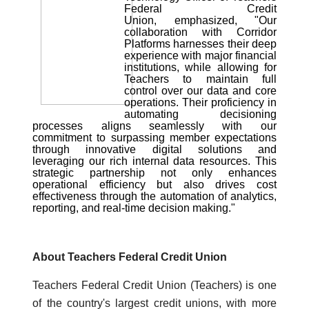
Federal Credit
Union,
emphasized, "Our
collaboration with Corridor
Platforms harnesses their deep
experience with major financial
institutions, while allowing for
Teachers to maintain full
control over our data and core
operations. Their proficiency in
automating decisioning
processes aligns seamlessly with our
commitment to surpassing member expectations
through innovative digital solutions and
leveraging our rich internal data resources. This
strategic partnership not only enhances
operational efficiency but also drives cost
effectiveness through the automation of analytics,
reporting, and real-time decision making."
About Teachers Federal Credit Union
Teachers Federal Credit Union (Teachers) is one
of the country's largest credit unions, with more