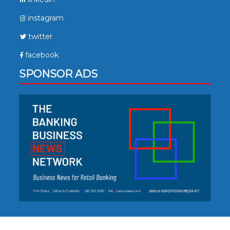
instagram
twitter
facebook
SPONSOR ADS
Copyright © 2023. All Rights Reserved