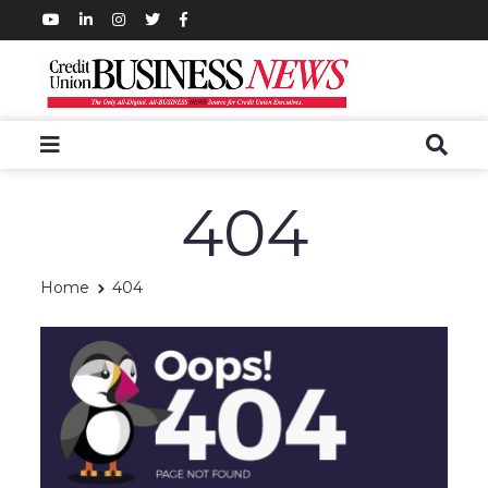
404
Home
404