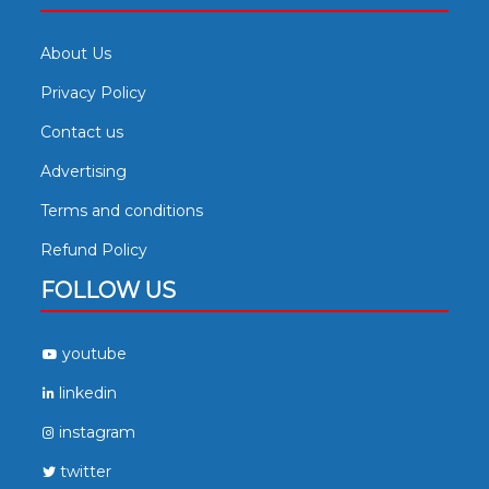
About Us
Privacy Policy
Contact us
Advertising
Terms and conditions
Refund Policy
FOLLOW US
youtube
linkedin
instagram
twitter